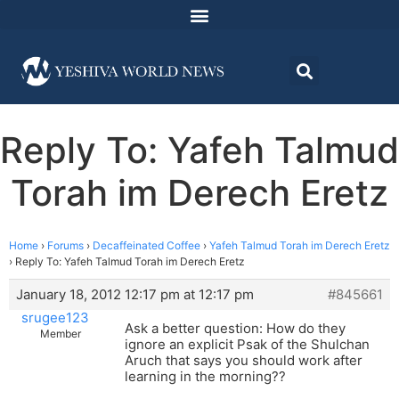
Reply To: Yafeh Talmud
Torah im Derech Eretz
Home
›
Forums
›
Decaffeinated Coffee
›
Yafeh Talmud Torah im Derech Eretz
›
Reply To: Yafeh Talmud Torah im Derech Eretz
January 18, 2012 12:17 pm at 12:17 pm
#845661
srugee123
Ask a better question: How do they
Member
ignore an explicit Psak of the Shulchan
Aruch that says you should work after
learning in the morning??