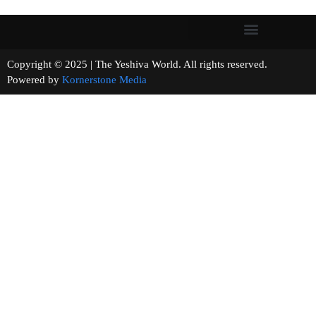
Copyright © 2025 | The Yeshiva World. All rights reserved.
Powered by
Kornerstone Media