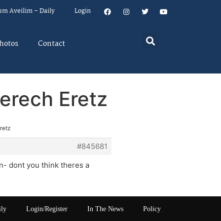
um Aveilim – Daily
Login
hotos
Contact
erech Eretz
retz
#845681
n- dont you think theres a
ily
Login/Register
In The News
Policy