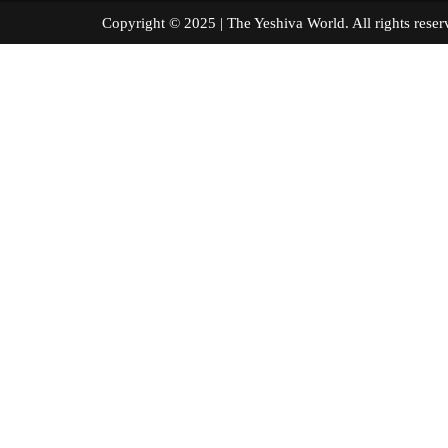
Copyright © 2025 | The Yeshiva World. All right