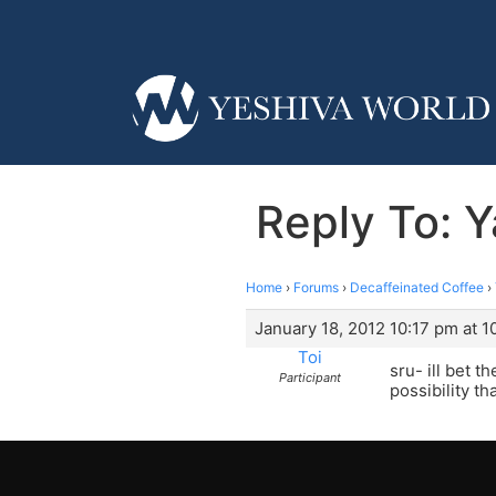
Reply To: 
Home
›
Forums
›
Decaffeinated Coffee
›
January 18, 2012 10:17 pm at 1
Toi
sru- ill bet 
Participant
possibility t