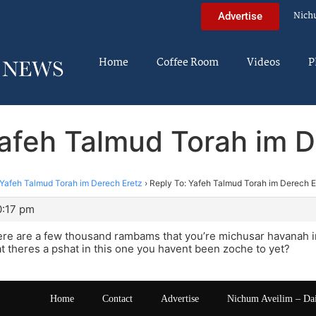
Nich
Advertise
Home
Coffee Room
Videos
P
Yafeh Talmud Torah im D
Yafeh Talmud Torah im Derech Eretz
›
Reply To: Yafeh Talmud Torah im Derech E
0:17 pm
there are a few thousand rambams that you’re michusar havanah i
hat theres a pshat in this one you havent been zoche to yet?
Home
Contact
Advertise
Nichum Aveilim – Da