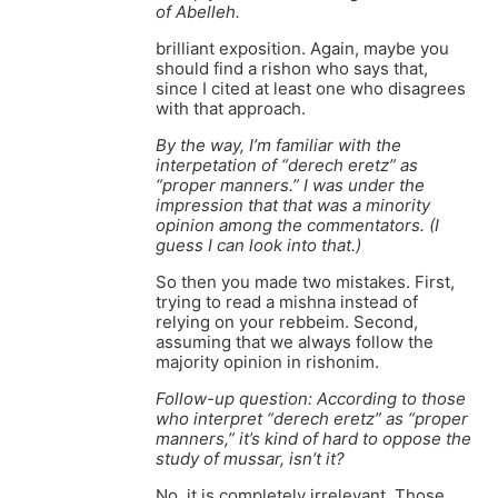
of Abelleh.
brilliant exposition. Again, maybe you
should find a rishon who says that,
since I cited at least one who disagrees
with that approach.
By the way, I’m familiar with the
interpetation of “derech eretz” as
“proper manners.” I was under the
impression that that was a minority
opinion among the commentators. (I
guess I can look into that.)
So then you made two mistakes. First,
trying to read a mishna instead of
relying on your rebbeim. Second,
assuming that we always follow the
majority opinion in rishonim.
Follow-up question: According to those
who interpret “derech eretz” as “proper
manners,” it’s kind of hard to oppose the
study of mussar, isn’t it?
No, it is completely irrelevant. Those