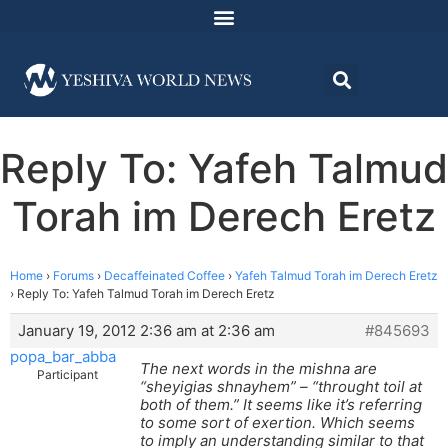
Reply To: Yafeh Talmud
Torah im Derech Eretz
Home
›
Forums
›
Decaffeinated Coffee
›
Yafeh Talmud Torah im Derech Eretz
›
Reply To: Yafeh Talmud Torah im Derech Eretz
January 19, 2012 2:36 am at 2:36 am
#845693
popa_bar_abba
The next words in the mishna are
Participant
“sheyigias shnayhem” – “throught toil at
both of them.” It seems like it’s referring
to some sort of exertion. Which seems
to imply an understanding similar to that