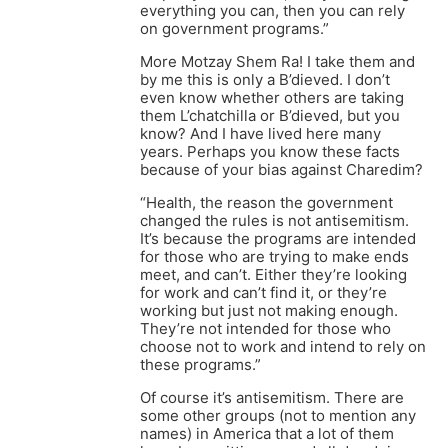
everything you can, then you can rely
on government programs.”
More Motzay Shem Ra! I take them and
by me this is only a B’dieved. I don’t
even know whether others are taking
them L’chatchilla or B’dieved, but you
know? And I have lived here many
years. Perhaps you know these facts
because of your bias against Charedim?
“Health, the reason the government
changed the rules is not antisemitism.
It’s because the programs are intended
for those who are trying to make ends
meet, and can’t. Either they’re looking
for work and can’t find it, or they’re
working but just not making enough.
They’re not intended for those who
choose not to work and intend to rely on
these programs.”
Of course it’s antisemitism. There are
some other groups (not to mention any
names) in America that a lot of them