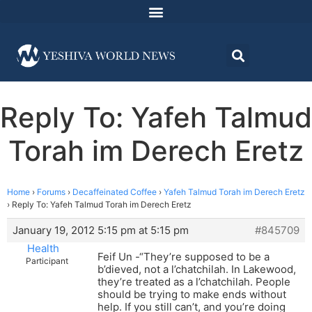
Reply To: Yafeh Talmud
Torah im Derech Eretz
Home
›
Forums
›
Decaffeinated Coffee
›
Yafeh Talmud Torah im Derech Eretz
›
Reply To: Yafeh Talmud Torah im Derech Eretz
January 19, 2012 5:15 pm at 5:15 pm
#845709
Health
Feif Un -“They’re supposed to be a
Participant
b’dieved, not a l’chatchilah. In Lakewood,
they’re treated as a l’chatchilah. People
should be trying to make ends without
help. If you still can’t, and you’re doing