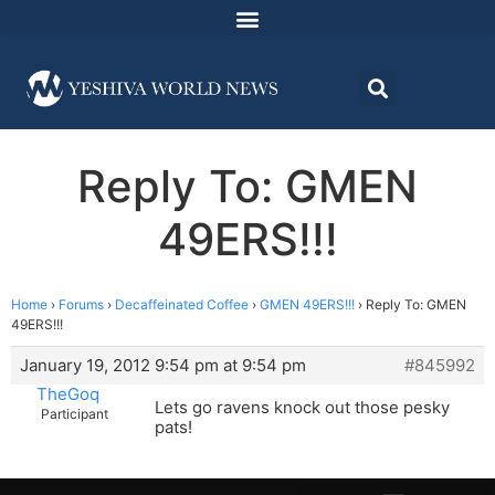
Reply To: GMEN
49ERS!!!
Home
›
Forums
›
Decaffeinated Coffee
›
GMEN 49ERS!!!
›
Reply To: GMEN
49ERS!!!
January 19, 2012 9:54 pm at 9:54 pm
#845992
TheGoq
Lets go ravens knock out those pesky
Participant
pats!