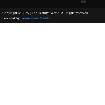
Copyright © 2025 | The Yeshiva World. All rights reserved.
Powered by
Kornerstone Media