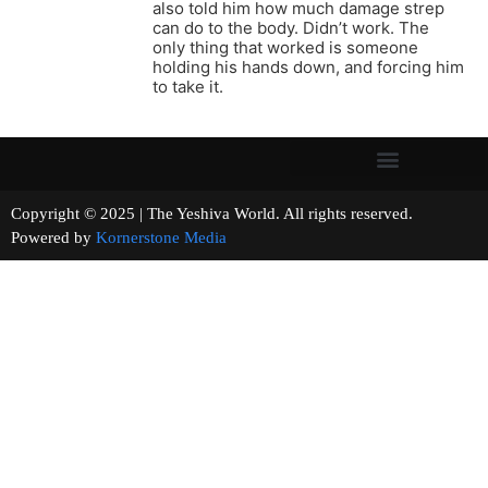
also told him how much damage strep
can do to the body. Didn’t work. The
only thing that worked is someone
holding his hands down, and forcing him
to take it.
Copyright © 2025 | The Yeshiva World. All rights reserved.
Powered by
Kornerstone Media