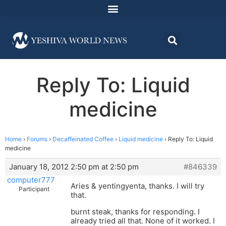
Reply To: Liquid
medicine
Home
›
Forums
›
Decaffeinated Coffee
›
Liquid medicine
›
Reply To: Liquid
medicine
January 18, 2012 2:50 pm at 2:50 pm
#846339
computer777
Aries & yentingyenta, thanks. I will try
Participant
that.
burnt steak, thanks for responding. I
already tried all that. None of it worked. I