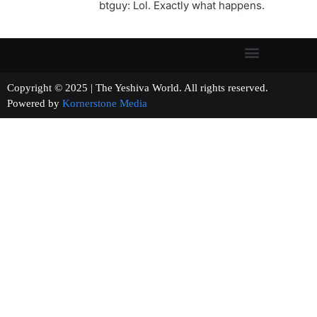
btguy: Lol. Exactly what happens.
Copyright © 2025 | The Yeshiva World. All rights reserved.
Powered by
Kornerstone Media