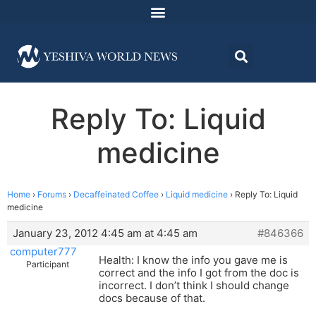
Reply To: Liquid
medicine
Home
›
Forums
›
Decaffeinated Coffee
›
Liquid medicine
›
Reply To: Liquid
medicine
January 23, 2012 4:45 am at 4:45 am
#846366
computer777
Health: I know the info you gave me is
Participant
correct and the info I got from the doc is
incorrect. I don’t think I should change
docs because of that.