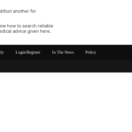
ubfoot another for
now how to search reliable
edical advice given here.
ily
Login/Register
In The News
Policy