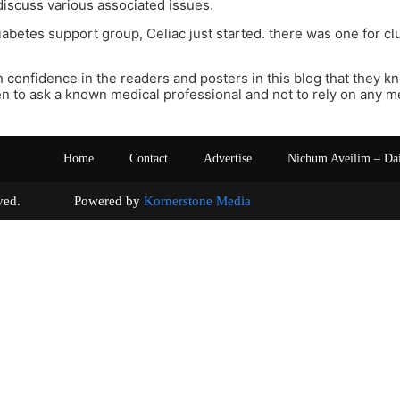
 discuss various associated issues.
diabetes support group, Celiac just started. there was one for cl
 confidence in the readers and posters in this blog that they k
n to ask a known medical professional and not to rely on any m
Home
Contact
Advertise
Nichum Aveilim – Da
s reserved. Powered by
Kornerstone Media