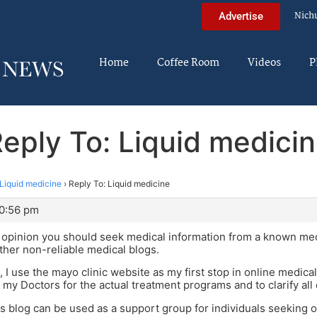
Nich
Advertise
Home
Coffee Room
Videos
P
eply To: Liquid medici
Liquid medicine
›
Reply To: Liquid medicine
10:56 pm
the opinion you should seek medical information from a known me
other non-reliable medical blogs.
d, I use the mayo clinic website as my first stop in online medi
n my Doctors for the actual treatment programs and to clarify all
this blog can be used as a support group for individuals seeking 