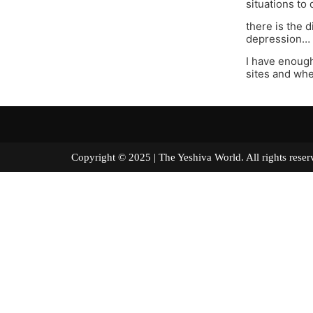
situations to
there is the 
depression…
I have enough
sites and whe
Copyright © 2025 | The Yeshiva World. All right