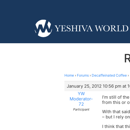
R
Home
›
Forums
›
Decaffeinated Coffee
›
January 25, 2012 10:56 pm at 
YW
I’m still of 
Moderator-
from this or 
72
Participant
With that sai
– but I rely o
I think that 