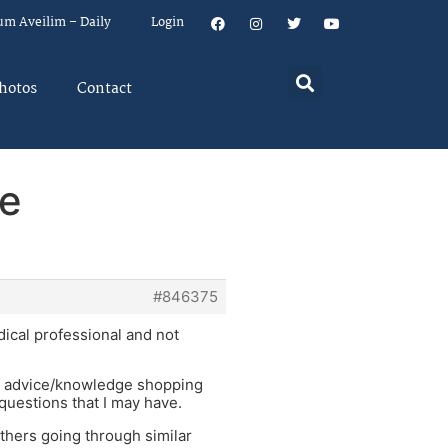
um Aveilim – Daily
Login
hotos
Contact
ne
#846375
dical professional and not
cal advice/knowledge shopping
 questions that I may have.
others going through similar