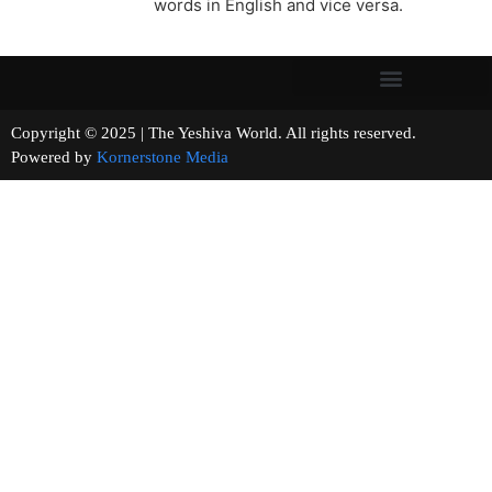
words in English and vice versa.
Copyright © 2025 | The Yeshiva World. All rights reserved.
Powered by
Kornerstone Media