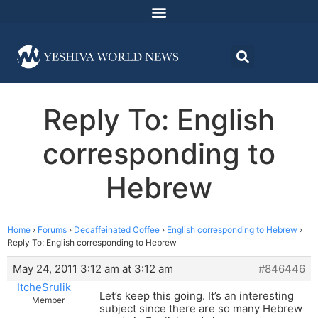
Reply To: English
corresponding to
Hebrew
Home
›
Forums
›
Decaffeinated Coffee
›
English corresponding to Hebrew
›
Reply To: English corresponding to Hebrew
May 24, 2011 3:12 am at 3:12 am
#846446
ItcheSrulik
Let’s keep this going. It’s an interesting
Member
subject since there are so many Hebrew