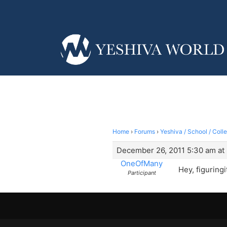
Home
›
Forums
›
Yeshiva / School / Coll
December 26, 2011 5:30 am at
OneOfMany
Hey, figuringi
Participant