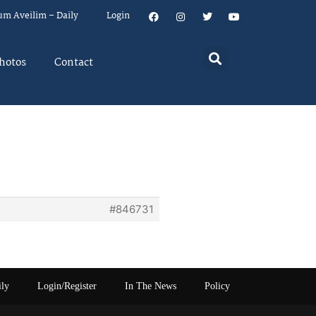
um Aveilim – Daily
Login
hotos
Contact
#846731
ily
Login/Register
In The News
Policy