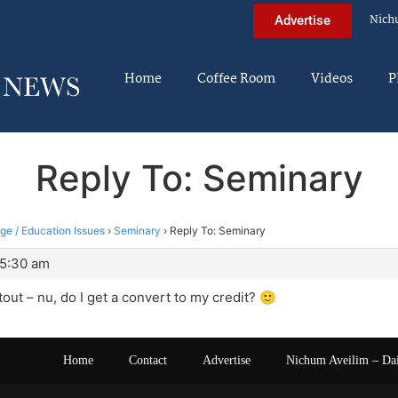
Nich
Advertise
Home
Coffee Room
Videos
P
Reply To: Seminary
ege / Education Issues
›
Seminary
›
Reply To: Seminary
 5:30 am
tout – nu, do I get a convert to my credit? 🙂
Home
Contact
Advertise
Nichum Aveilim – Da