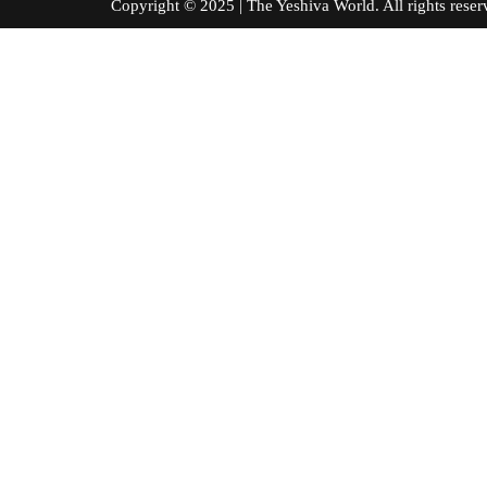
Copyright © 2025 | The Yeshiva World. All right