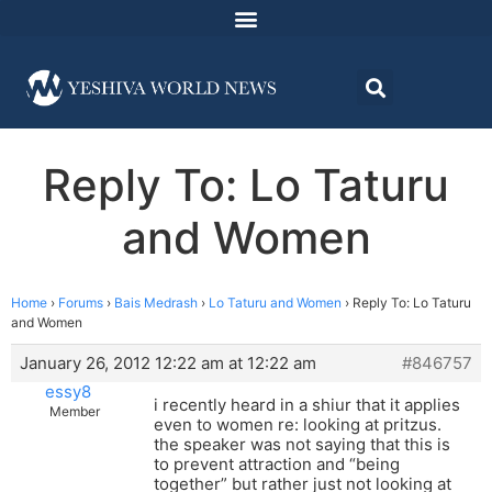
Reply To: Lo Taturu
and Women
Home
›
Forums
›
Bais Medrash
›
Lo Taturu and Women
›
Reply To: Lo Taturu
and Women
January 26, 2012 12:22 am at 12:22 am
#846757
essy8
i recently heard in a shiur that it applies
Member
even to women re: looking at pritzus.
the speaker was not saying that this is
to prevent attraction and “being
together” but rather just not looking at