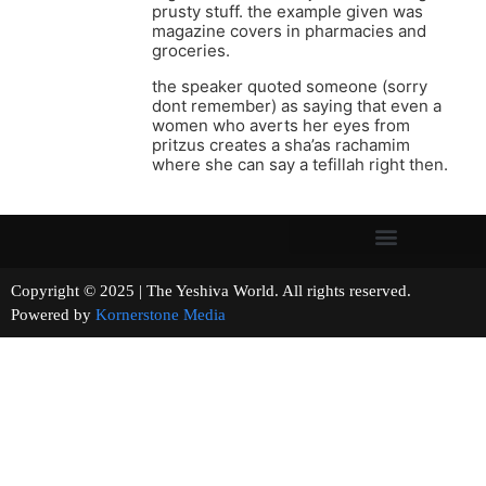
prusty stuff. the example given was
magazine covers in pharmacies and
groceries.
the speaker quoted someone (sorry
dont remember) as saying that even a
women who averts her eyes from
pritzus creates a sha’as rachamim
where she can say a tefillah right then.
Copyright © 2025 | The Yeshiva World. All rights reserved.
Powered by
Kornerstone Media