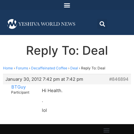
Reply To: Deal
Home
›
Forums
›
Decaffeinated Coffee
›
Deal
›
Reply To: Deal
January 30, 2012 7:42 pm at 7:42 pm
#846894
BTGuy
Hi Health.
Participant
.
lol