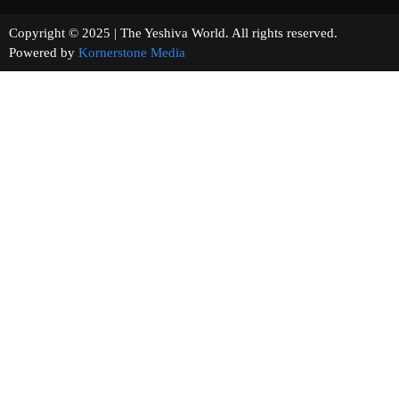
Copyright © 2025 | The Yeshiva World. All rights reserved.
Powered by
Kornerstone Media