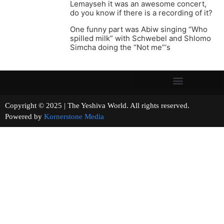
Lemayseh it was an awesome concert,
do you know if there is a recording of it?
One funny part was Abiw singing “Who
spilled milk” with Schwebel and Shlomo
Simcha doing the “Not me”‘s
Copyright © 2025 | The Yeshiva World. All rights reserved.
Powered by
Kornerstone Media