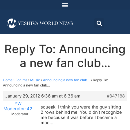
Reply To: Announcing
a new fan club…
Home
›
Forums
›
Music
›
Announcing a new fan club…
›
Reply To:
Announcing a new fan club…
January 29, 2012 6:36 am at 6:36 am
#847188
YW
squeak, I think you were the guy sitting
Moderator-42
2 rows behind me. You didn’t recognize
Moderator
me because it was before I became a
mod…