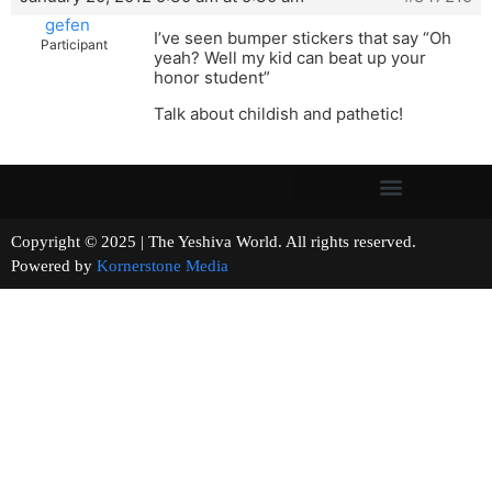
gefen
I’ve seen bumper stickers that say “Oh
Participant
yeah? Well my kid can beat up your
honor student”
Talk about childish and pathetic!
Copyright © 2025 | The Yeshiva World. All rights reserved.
Powered by
Kornerstone Media