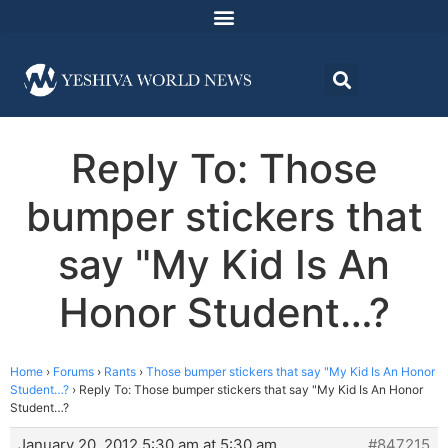
Reply To: Those
bumper stickers that
say "My Kid Is An
Honor Student…?
Home
›
Forums
›
Rants
›
Those bumper stickers that say "My Kid Is An Honor
Student…?
›
Reply To: Those bumper stickers that say "My Kid Is An Honor
Student…?
January 20, 2012 5:30 am at 5:30 am
#847215