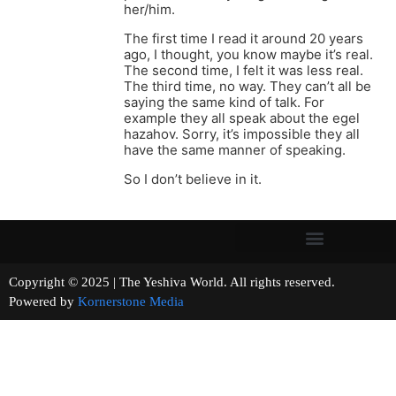
her/him.
The first time I read it around 20 years
ago, I thought, you know maybe it’s real.
The second time, I felt it was less real.
The third time, no way. They can’t all be
saying the same kind of talk. For
example they all speak about the egel
hazahov. Sorry, it’s impossible they all
have the same manner of speaking.
So I don’t believe in it.
Copyright © 2025 | The Yeshiva World. All rights reserved.
Powered by
Kornerstone Media