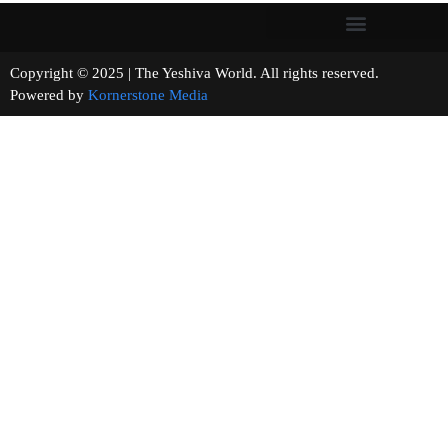
Copyright © 2025 | The Yeshiva World. All rights reserved.
Powered by
Kornerstone Media