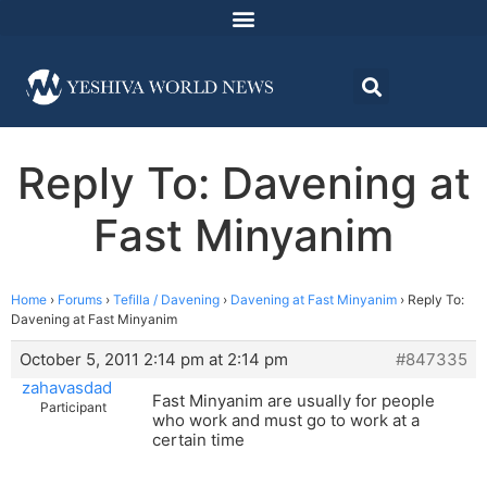
Reply To: Davening at
Fast Minyanim
Home
›
Forums
›
Tefilla / Davening
›
Davening at Fast Minyanim
›
Reply To:
Davening at Fast Minyanim
October 5, 2011 2:14 pm at 2:14 pm
#847335
zahavasdad
Fast Minyanim are usually for people
Participant
who work and must go to work at a
certain time