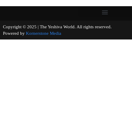
Copyright © 2025 | The Yeshiva World. All rights reserved.
Powered by
Kornerstone Media