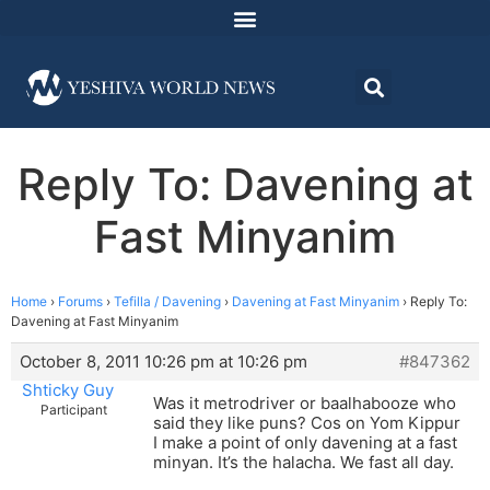
Reply To: Davening at
Fast Minyanim
Home
›
Forums
›
Tefilla / Davening
›
Davening at Fast Minyanim
›
Reply To:
Davening at Fast Minyanim
October 8, 2011 10:26 pm at 10:26 pm
#847362
Shticky Guy
Was it metrodriver or baalhabooze who
Participant
said they like puns? Cos on Yom Kippur
I make a point of only davening at a fast
minyan. It’s the halacha. We fast all day.