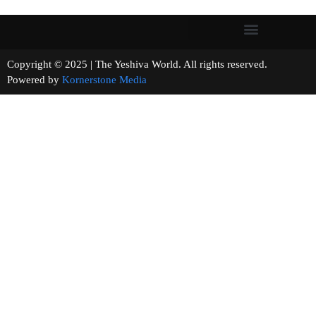
Copyright © 2025 | The Yeshiva World. All rights reserved.
Powered by
Kornerstone Media