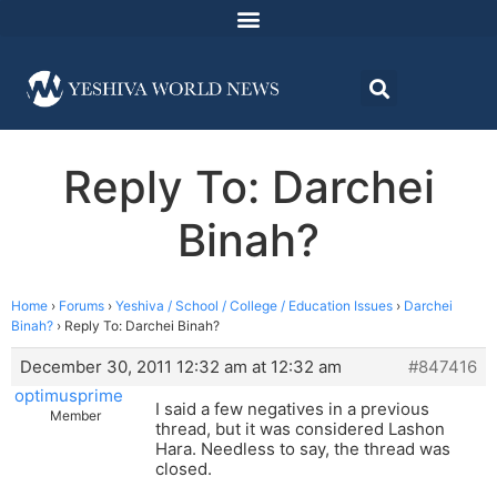
Reply To: Darchei
Binah?
Home
›
Forums
›
Yeshiva / School / College / Education Issues
›
Darchei
Binah?
›
Reply To: Darchei Binah?
December 30, 2011 12:32 am at 12:32 am
#847416
optimusprime
I said a few negatives in a previous
Member
thread, but it was considered Lashon
Hara. Needless to say, the thread was
closed.