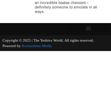
an incredible baalas chessed –
definitely someone to emulate in all
ways.
Copyright © 2025 | The Yeshiva World. All rights reserved.
Powered by
Kornerstone Media