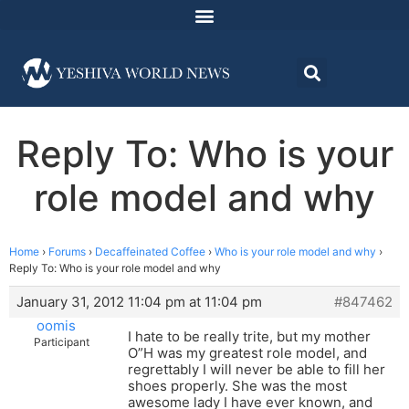
Reply To: Who is your
role model and why
Home
›
Forums
›
Decaffeinated Coffee
›
Who is your role model and why
›
Reply To: Who is your role model and why
January 31, 2012 11:04 pm at 11:04 pm
#847462
oomis
I hate to be really trite, but my mother
Participant
O”H was my greatest role model, and
regrettably I will never be able to fill her
shoes properly. She was the most
awesome lady I have ever known, and