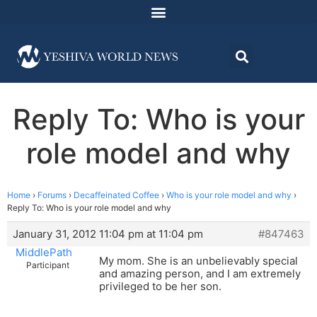
Reply To: Who is your
role model and why
Home
›
Forums
›
Decaffeinated Coffee
›
Who is your role model and why
›
Reply To: Who is your role model and why
January 31, 2012 11:04 pm at 11:04 pm
#847463
MiddlePath
My mom. She is an unbelievably special
Participant
and amazing person, and I am extremely
privileged to be her son.