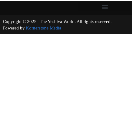
Copyright © 2025 | The Yeshiva World. All rights reserved.
Powered by
Kornerstone Media