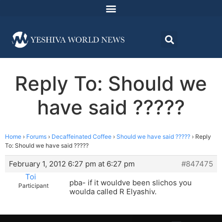
Reply To: Should we
have said ?????
Home
›
Forums
›
Decaffeinated Coffee
›
Should we have said ?????
›
Reply
To: Should we have said ?????
February 1, 2012 6:27 pm at 6:27 pm
#847475
Toi
pba- if it wouldve been slichos you
Participant
woulda called R Elyashiv.