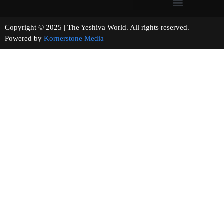
Copyright © 2025 | The Yeshiva World. All rights reserved.
Powered by
Kornerstone Media