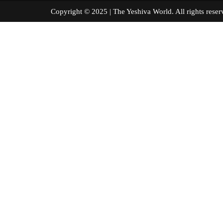
Copyright © 2025 | The Yeshiva World. All right