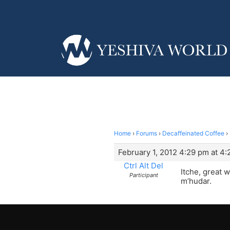
Home
›
Forums
›
Decaffeinated Coffee
›
February 1, 2012 4:29 pm at 4
Ctrl Alt Del
Itche, great 
Participant
m’hudar.