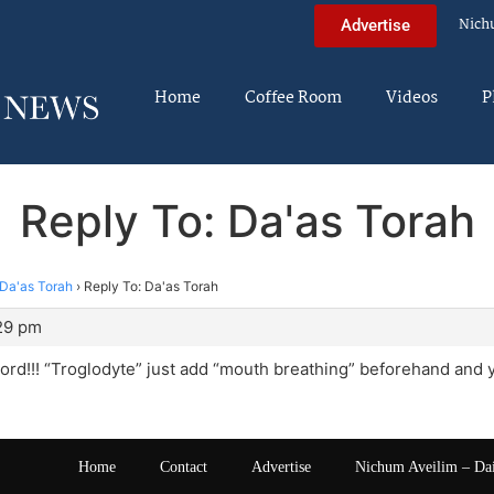
Nich
Advertise
Home
Coffee Room
Videos
P
Reply To: Da'as Torah
Da'as Torah
›
Reply To: Da'as Torah
:29 pm
word!!! “Troglodyte” just add “mouth breathing” beforehand and y
Home
Contact
Advertise
Nichum Aveilim – Da