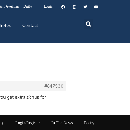
um Aveilim – Daily
Login
hotos
Contact
#847530
ou get extra z’chus for
ily
Login/Register
In The News
Policy