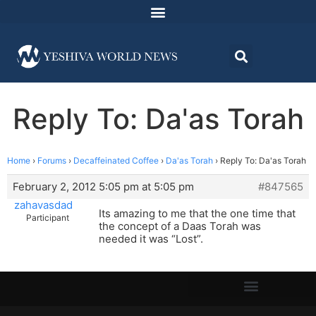
Reply To: Da'as Torah
Home
›
Forums
›
Decaffeinated Coffee
›
Da'as Torah
›
Reply To: Da'as Torah
February 2, 2012 5:05 pm at 5:05 pm
#847565
zahavasdad
Its amazing to me that the one time that
Participant
the concept of a Daas Torah was
needed it was “Lost”.