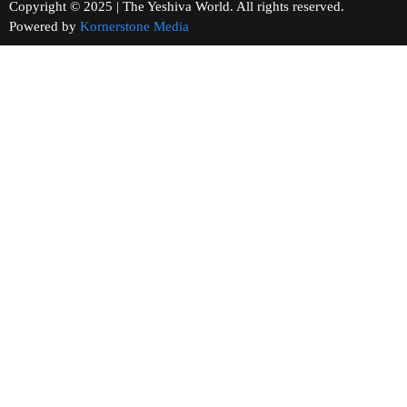
Copyright © 2025 | The Yeshiva World. All rights reserved.
Powered by
Kornerstone Media