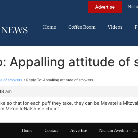
Nich
Advertise
Home
Coffee Room
Videos
P
: Appalling attitude of
de of smokers.
›
Reply To: Appalling attitude of smokers.
:18 am
 so that for each puff they take, they can be Mevatel a Mitzva
em Me’od leNafshoseichem”
Home
Contact
Advertise
Nichum Aveilim – Da