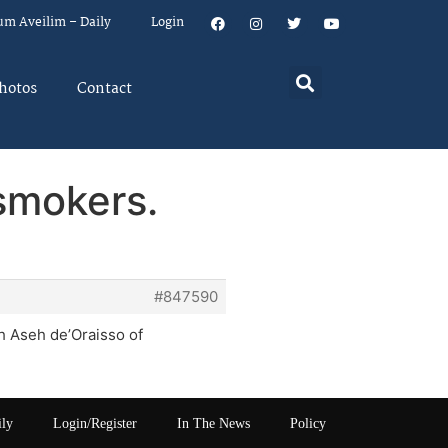
um Aveilim – Daily
Login
hotos
Contact
 smokers.
#847590
h Aseh de’Oraisso of
ily
Login/Register
In The News
Policy