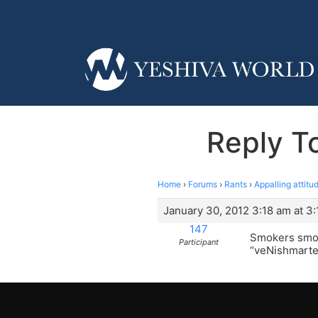
Reply To
Home
›
Forums
›
Rants
›
Appalling attitu
January 30, 2012 3:18 am at 3
147
Smokers smoke
Participant
“veNishmart