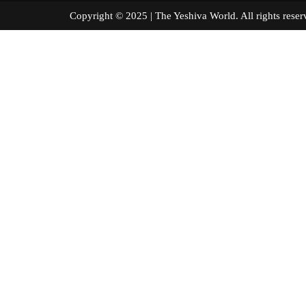
Copyright © 2025 | The Yeshiva World. All right