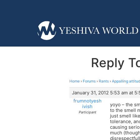
Reply To
Home
›
Forums
›
Rants
›
Appalling attitu
January 31, 2012 5:53 am at 5
frumnotyesh
yoyo – the sm
ivish
to the smell 
Participant
just smell li
tolerance, an
causing serio
much (though 
disrespectfull