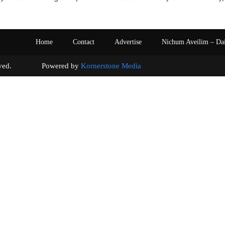
Home
Contact
Advertise
Nichum Aveilim – Da
s reserved. Powered by
Kornerstone Media