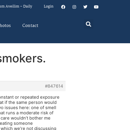
um Aveilim – Daily
Login
hotos
Contact
 smokers.
#847614
constant or repeated exposure
hat if the same person would
wo issues here: one of smell
hat runs a moderate risk of
 care wouldn’t bother me
 treating someone
y, which we’re not discussing