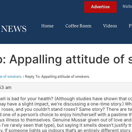
Nich
Advertise
Home
Coffee Room
Videos
P
: Appalling attitude of
de of smokers.
›
Reply To: Appalling attitude of smokers.
:53 am
ell is bad for your health? (Although studies have shown that 
may have a slight impact, we’re discussing a one-time story.) W
ke roses, and you couldn’t stand roses? Same story? There are t
d one of a person’s choice to enjoy him/herself with a pastime t
us illness to themselves. Genuine Mussar given out of love and
I’ve rarely seen that type), but saying it smells doesn’t justify
y. If someone lights up indoors that’s an entirely different stor