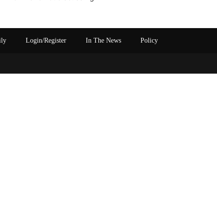
ily
Login/Register
In The News
Policy