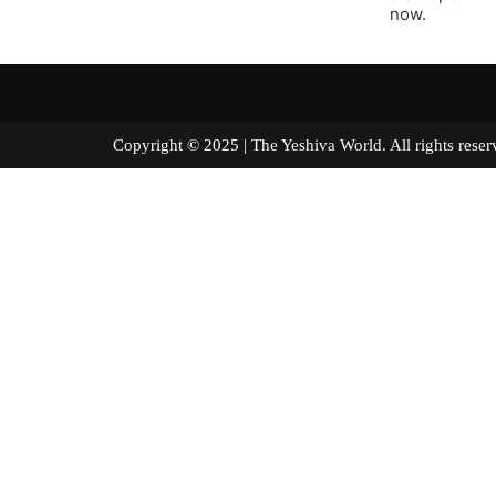
now.
Copyright © 2025 | The Yeshiva World. All right