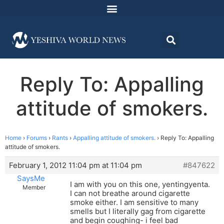
Reply To: Appalling
attitude of smokers.
Home
›
Forums
›
Rants
›
Appalling attitude of smokers.
›
Reply To: Appalling
attitude of smokers.
February 1, 2012 11:04 pm at 11:04 pm
#847622
SaysMe
I am with you on this one, yentingyenta.
Member
I can not breathe around cigarette
smoke either. I am sensitive to many
smells but I literally gag from cigarette
and begin coughing- i feel bad