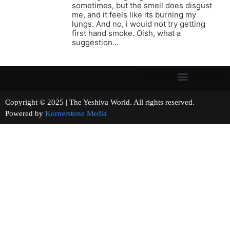
sometimes, but the smell does disgust
me, and it feels like its burning my
lungs. And no, i would not try getting
first hand smoke. Oish, what a
suggestion…
Copyright © 2025 | The Yeshiva World. All rights reserved.
Powered by
Kornerstone Media