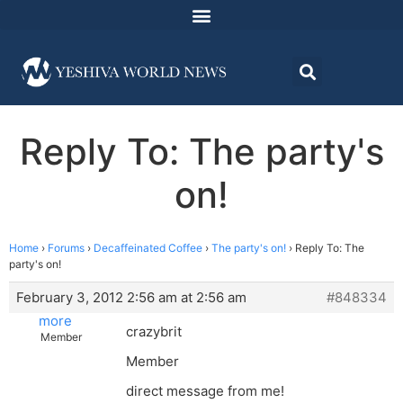
Reply To: The party's
on!
Home
›
Forums
›
Decaffeinated Coffee
›
The party's on!
›
Reply To: The
party's on!
February 3, 2012 2:56 am at 2:56 am
#848334
more
crazybrit
Member
Member
direct message from me!