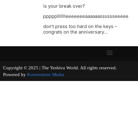
is your break over?
pppppllllllleeeeeeeaaaaaasssssseeeee
don’t press too hard on the keys –
congrats on the anniversary…
Copyright © 2025 | The Yeshiva World. All rights reserved.
Powered by
Kornerstone Media