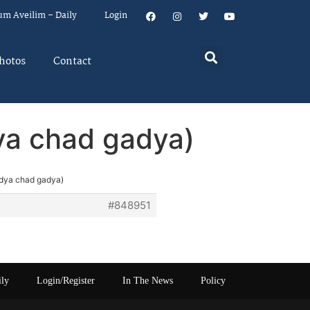
um Aveilim – Daily
Login
hotos
Contact
ya chad gadya)
adya chad gadya)
#848951
ily
Login/Register
In The News
Policy