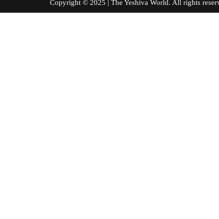
Copyright © 2025 | The Yeshiva World. All right