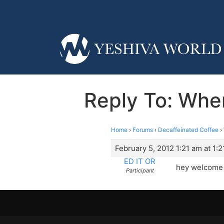
Reply To: Whe
Home
›
Forums
›
Decaffeinated Coffee
›
February 5, 2012 1:21 am at 1:
ED IT OR
hey welcome 
Participant