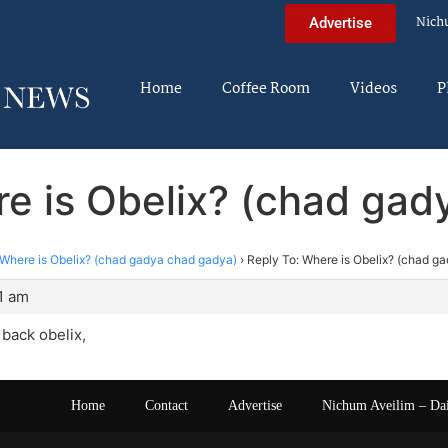
Nich
Advertise
Home
Coffee Room
Videos
P
re is Obelix? (chad gad
Where is Obelix? (chad gadya chad gadya)
›
Reply To: Where is Obelix? (chad g
21 am
back obelix,
Home
Contact
Advertise
Nichum Aveilim – Da