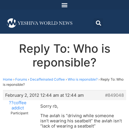
Reply To: Who is
reponsible?
Home
›
Forums
›
Decaffeinated Coffee
›
Who is reponsible?
›
Reply To: Who
is reponsible?
February 2, 2012 12:44 am at 12:44 am
#849048
??coffee
Sorry rb,
addict
Participant
The avlah is “driving while someone
isn’t wearing his seatbelt” the avlah isn’t
“lack of wearing a seatbelt”