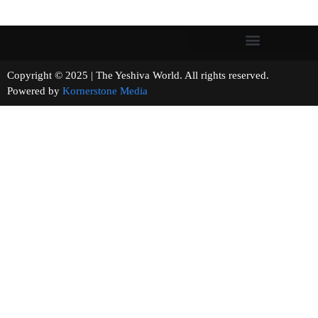
Copyright © 2025 | The Yeshiva World. All rights reserved.
Powered by
Kornerstone Media