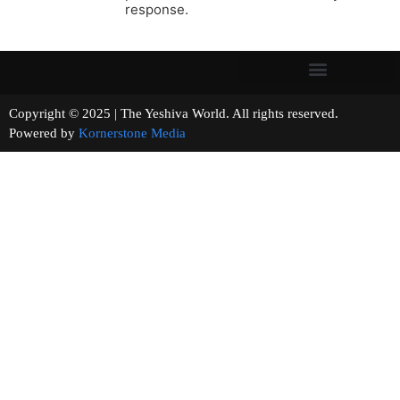
response.
Copyright © 2025 | The Yeshiva World. All rights reserved.
Powered by
Kornerstone Media