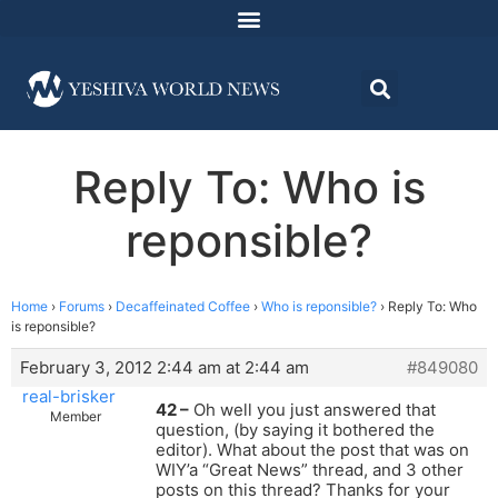
Reply To: Who is
reponsible?
Home
›
Forums
›
Decaffeinated Coffee
›
Who is reponsible?
›
Reply To: Who
is reponsible?
February 3, 2012 2:44 am at 2:44 am
#849080
real-brisker
42 –
Oh well you just answered that
Member
question, (by saying it bothered the
editor). What about the post that was on
WIY’a “Great News” thread, and 3 other
posts on this thread? Thanks for your