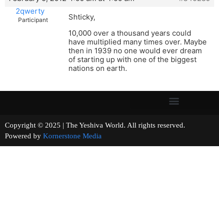
2qwerty
Shticky,
Participant
10,000 over a thousand years could
have multiplied many times over. Maybe
then in 1939 no one would ever dream
of starting up with one of the biggest
nations on earth.
Copyright © 2025 | The Yeshiva World. All rights reserved.
Powered by
Kornerstone Media