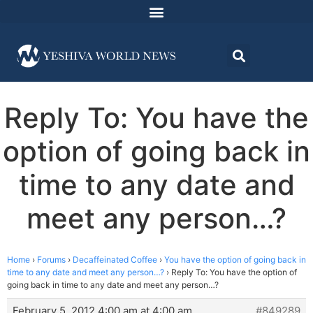
Reply To: You have the
option of going back in
time to any date and
meet any person…?
Home
›
Forums
›
Decaffeinated Coffee
›
You have the option of going back in
time to any date and meet any person…?
›
Reply To: You have the option of
going back in time to any date and meet any person…?
February 5, 2012 4:00 am at 4:00 am
#849289