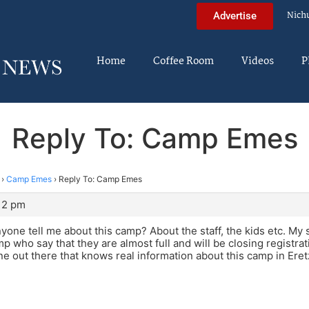
Nich
Advertise
Home
Coffee Room
Videos
P
Reply To: Camp Emes
›
Camp Emes
›
Reply To: Camp Emes
:12 pm
nyone tell me about this camp? About the staff, the kids etc. My 
p who say that they are almost full and will be closing registrat
ne out there that knows real information about this camp in Eret