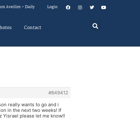
um Aveilim – Daily
Login
hotos
Contact
#849412
son really wants to go and i
ion in the next two weeks! If
z Yisrael please let me know!!