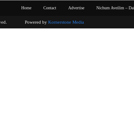
Home
Contact
Advertise
Nichum Aveilim – Da
s reserved. Powered by
Kornerstone Media