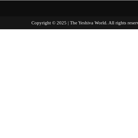
Copyright © 2025 | The Yeshiva World. All right