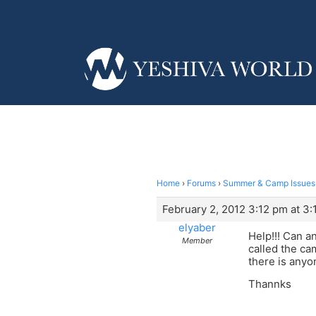
Home
›
Forums
›
Summer & Camp Issues
February 2, 2012 3:12 pm at 3
elyaber
Help!!! Can a
Member
called the cam
there is anyo
Thannks