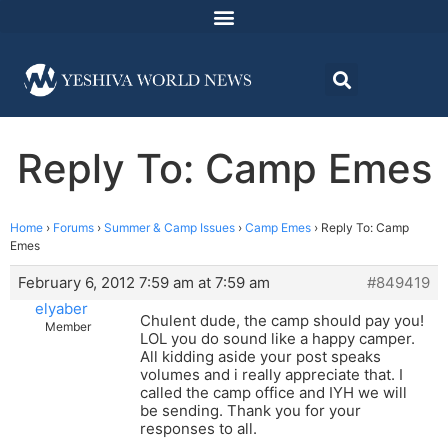
Reply To: Camp Emes
Home
›
Forums
›
Summer & Camp Issues
›
Camp Emes
›
Reply To: Camp
Emes
February 6, 2012 7:59 am at 7:59 am
#849419
elyaber
Chulent dude, the camp should pay you!
Member
LOL you do sound like a happy camper.
All kidding aside your post speaks
volumes and i really appreciate that. I
called the camp office and IYH we will
be sending. Thank you for your
responses to all.