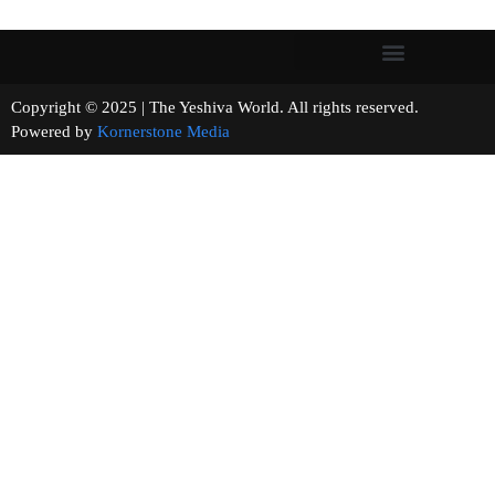
Copyright © 2025 | The Yeshiva World. All rights reserved.
Powered by
Kornerstone Media