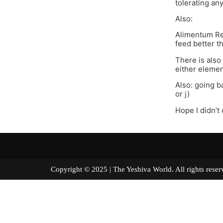
tolerating an
Also:
Alimentum Rea
feed better 
There is also 
either elemen
Also: going b
or j)
Hope I didn’t
Copyright © 2025 | The Yeshiva World. All right