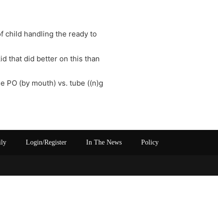
f child handling the ready to
id that did better on this than
se PO (by mouth) vs. tube ((n)g
ily
Login/Register
In The News
Policy