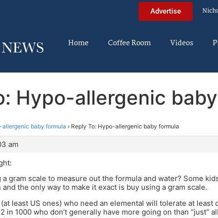
Nich
Advertise
Home
Coffee Room
Videos
P
o: Hypo-allergenic baby
allergenic baby formula
›
Reply To: Hypo-allergenic baby formula
:03 am
ght:
 a gram scale to measure out the formula and water? Some kids 
 and the only way to make it exact is buy using a gram scale.
 (at least US ones) who need an elemental will tolerate at least 
2 in 1000 who don’t generally have more going on than “just” alle