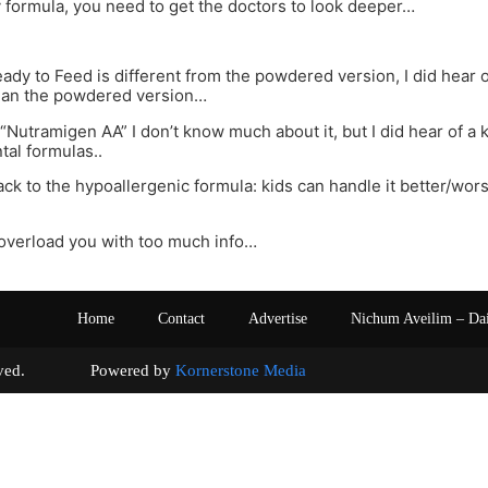
y formula, you need to get the doctors to look deeper…
dy to Feed is different from the powdered version, I did hear o
than the powdered version…
“Nutramigen AA” I don’t know much about it, but I did hear of a k
tal formulas..
ack to the hypoallergenic formula: kids can handle it better/wor
 overload you with too much info…
Home
Contact
Advertise
Nichum Aveilim – Da
s reserved. Powered by
Kornerstone Media