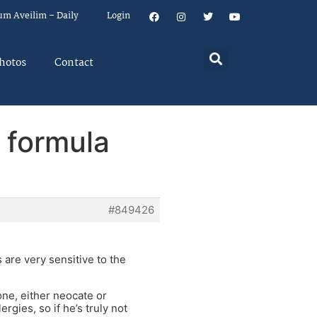
um Aveilim – Daily
Login
hotos
Contact
 formula
#849426
are very sensitive to the
one, either neocate or
rgies, so if he’s truly not