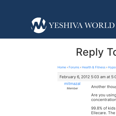
Reply T
Home
›
Forums
›
Health & Fitness
›
Hypo-
February 6, 2012 5:03 am at 5
mitmazal
Another thou
Member
Are you using
concentration
99.8% of kids
Ellecare. The 