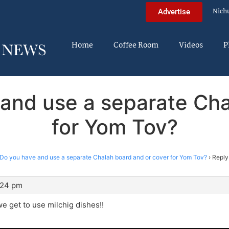
Nich
Advertise
Home
Coffee Room
Videos
P
 and use a separate Cha
for Yom Tov?
Do you have and use a separate Chalah board and or cover for Yom Tov?
›
Reply
:24 pm
 get to use milchig dishes!!