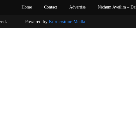
Home
Contact
Advertise
Nichum Aveilim – Da
s reserved. Powered by
Kornerstone Media