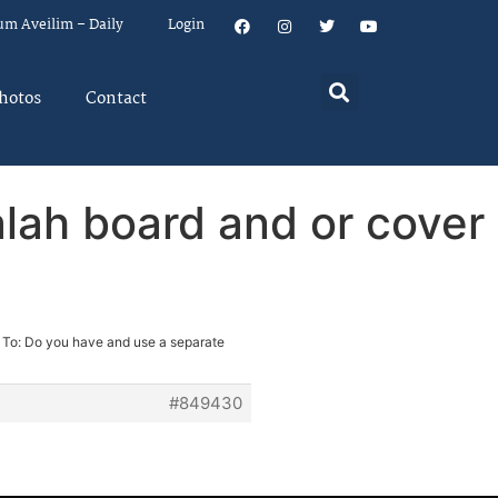
um Aveilim – Daily
Login
hotos
Contact
lah board and or cover
 To: Do you have and use a separate
#849430