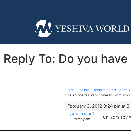
Reply To: Do you have
Home
›
Forums
›
Decaffeinated Coffee
›
Chalah board and or cover for Yom Tov?
February 3, 2012 3:24 pm at 3
yungerman1
On Yom Tov we
Participant