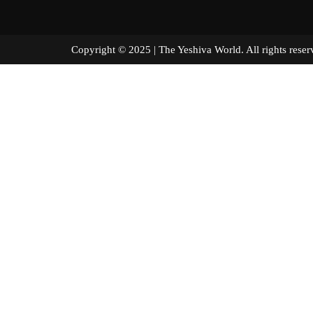
Copyright © 2025 | The Yeshiva World. All right