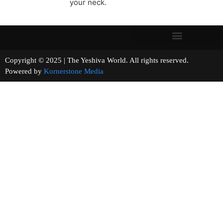
your neck.
Copyright © 2025 | The Yeshiva World. All rights reserved.
Powered by
Kornerstone Media