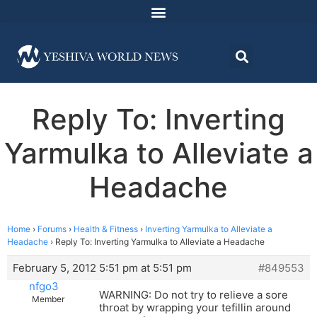
Reply To: Inverting
Yarmulka to Alleviate a
Headache
Home
›
Forums
›
Health & Fitness
›
Inverting Yarmulka to Alleviate a
Headache
›
Reply To: Inverting Yarmulka to Alleviate a Headache
February 5, 2012 5:51 pm at 5:51 pm
#849553
nfgo3
WARNING: Do not try to relieve a sore
Member
throat by wrapping your tefillin around