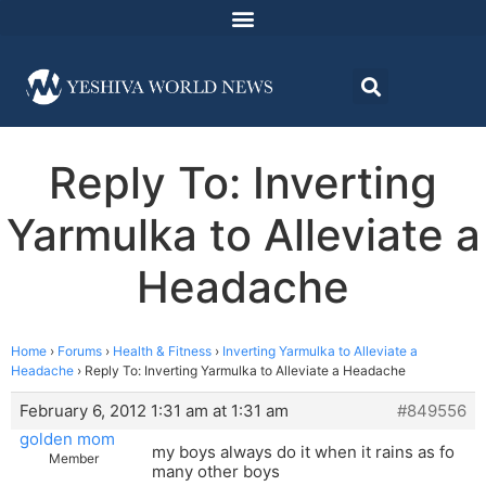
Reply To: Inverting
Yarmulka to Alleviate a
Headache
Home
›
Forums
›
Health & Fitness
›
Inverting Yarmulka to Alleviate a
Headache
›
Reply To: Inverting Yarmulka to Alleviate a Headache
February 6, 2012 1:31 am at 1:31 am
#849556
golden mom
my boys always do it when it rains as fo
Member
many other boys