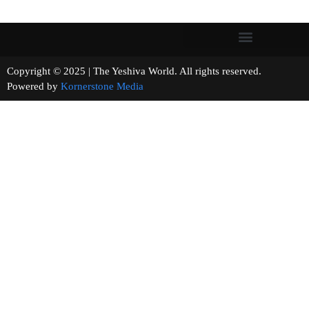
Copyright © 2025 | The Yeshiva World. All rights reserved.
Powered by
Kornerstone Media