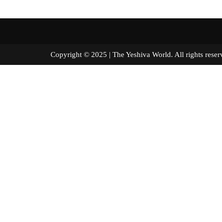
Copyright © 2025 | The Yeshiva World. All right