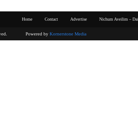
Home
Contact
Advertise
Nichum Aveilim – Da
s reserved. Powered by
Kornerstone Media