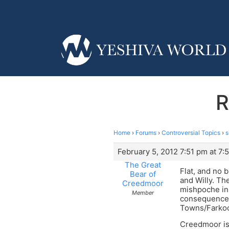
R
Home
›
Forums
›
Controversial Topics
›
s
February 5, 2012 7:51 pm at 7:
The Great
Flat, and no 
Bear of
and Willy. Th
Creedmoor
mishpoche in
Member
consequence 
Towns/Farkock
Creedmoor is 