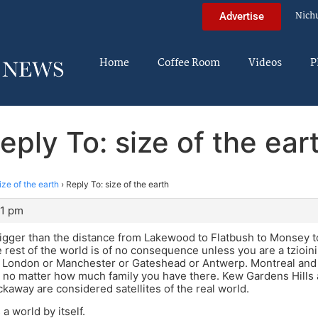
Nich
Advertise
Home
Coffee Room
Videos
P
eply To: size of the ear
ize of the earth
›
Reply To: size of the earth
51 pm
bigger than the distance from Lakewood to Flatbush to Monsey t
e rest of the world is of no consequence unless you are a tzioin
 London or Manchester or Gateshead or Antwerp. Montreal and T
no matter how much family you have there. Kew Gardens Hills 
away are considered satellites of the real world.
a world by itself.