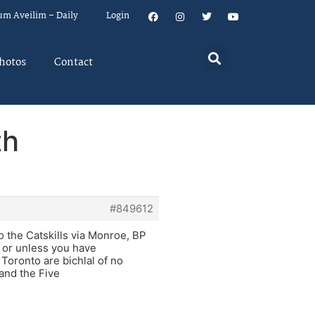
um Aveilim – Daily
Login
hotos
Contact
th
#849612
o the Catskills via Monroe, BP
i or unless you have
oronto are bichlal of no
and the Five