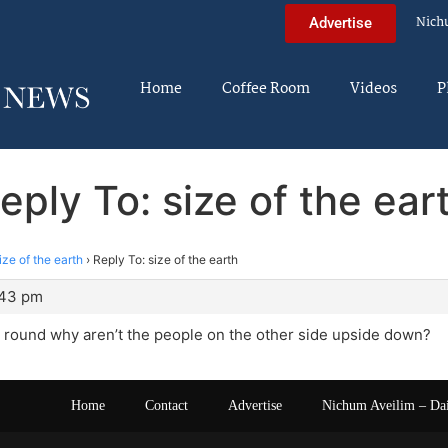
Nich
Advertise
Home
Coffee Room
Videos
P
eply To: size of the ear
ize of the earth
›
Reply To: size of the earth
:43 pm
is round why aren’t the people on the other side upside down?
Home
Contact
Advertise
Nichum Aveilim – Da