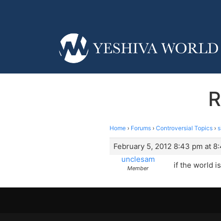
R
Home
›
Forums
›
Controversial Topics
›
s
February 5, 2012 8:43 pm at 8
unclesam
if the world 
Member