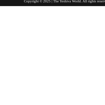
Copyright © 2025 | The Yeshiva World. All right