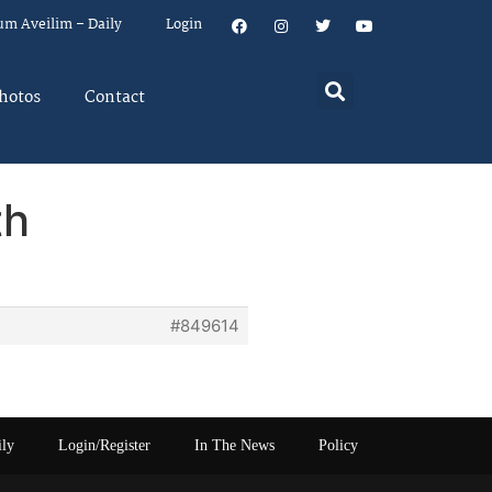
um Aveilim – Daily
Login
hotos
Contact
th
#849614
ily
Login/Register
In The News
Policy