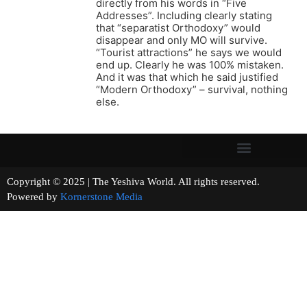
directly from his words in “Five
Addresses”. Including clearly stating
that “separatist Orthodoxy” would
disappear and only MO will survive.
“Tourist attractions” he says we would
end up. Clearly he was 100% mistaken.
And it was that which he said justified
“Modern Orthodoxy” – survival, nothing
else.
Copyright © 2025 | The Yeshiva World. All rights reserved.
Powered by
Kornerstone Media