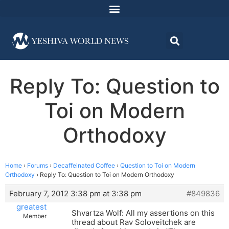
Reply To: Question to
Toi on Modern
Orthodoxy
Home
›
Forums
›
Decaffeinated Coffee
›
Question to Toi on Modern
Orthodoxy
›
Reply To: Question to Toi on Modern Orthodoxy
February 7, 2012 3:38 pm at 3:38 pm
#849836
greatest
Shvartza Wolf: All my assertions on this
Member
thread about Rav Soloveitchek are