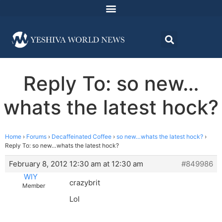
Reply To: so new…
whats the latest hock?
Home
›
Forums
›
Decaffeinated Coffee
›
so new…whats the latest hock?
›
Reply To: so new…whats the latest hock?
February 8, 2012 12:30 am at 12:30 am
#849986
WIY
crazybrit
Member
Lol