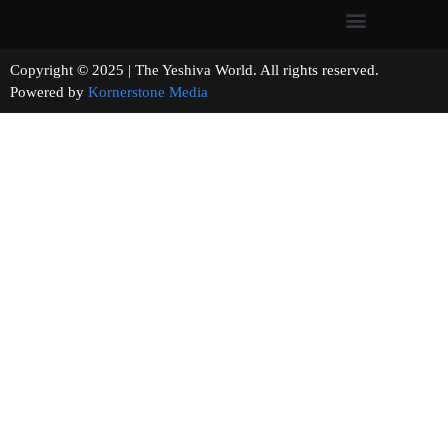
Copyright © 2025 | The Yeshiva World. All rights reserved.
Powered by
Kornerstone Media