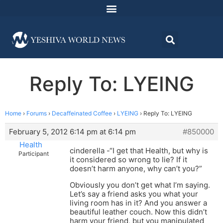
Reply To: LYEING
Home
›
Forums
›
Decaffeinated Coffee
›
LYEING
›
Reply To: LYEING
February 5, 2012 6:14 pm at 6:14 pm
#850000
Health
cinderella -“I get that Health, but why is
Participant
it considered so wrong to lie? If it
doesn’t harm anyone, why can’t you?”
Obviously you don’t get what I’m saying.
Let’s say a friend asks you what your
living room has in it? And you answer a
beautiful leather couch. Now this didn’t
harm your friend, but you manipulated