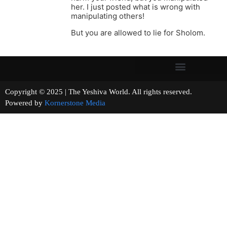
her. I just posted what is wrong with
manipulating others!
But you are allowed to lie for Sholom.
Copyright © 2025 | The Yeshiva World. All rights reserved.
Powered by
Kornerstone Media