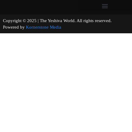
Copyright © 2025 | The Yeshiva World. All rights reserved.
Powered by
Kornerstone Media