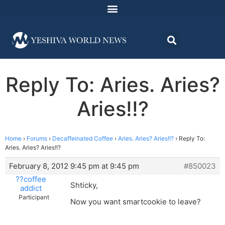
Reply To: Aries. Aries?
Aries!!?
Home
›
Forums
›
Decaffeinated Coffee
›
Aries. Aries? Aries!!?
›
Reply To:
Aries. Aries? Aries!!?
February 8, 2012 9:45 pm at 9:45 pm
#850023
??coffee
Shticky,
addict
Participant
Now you want smartcookie to leave?