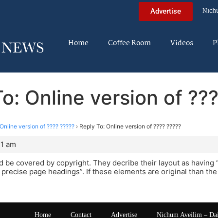
Nich
Advertise
Home
Coffee Room
Videos
P
o: Online version of ??
Online version of ???? ?????
›
Reply To: Online version of ???? ?????
21 am
uld be covered by copyright. They decribe their layout as having 
d precise page headings”. If these elements are original than th
Home
Contact
Advertise
Nichum Aveilim – Da