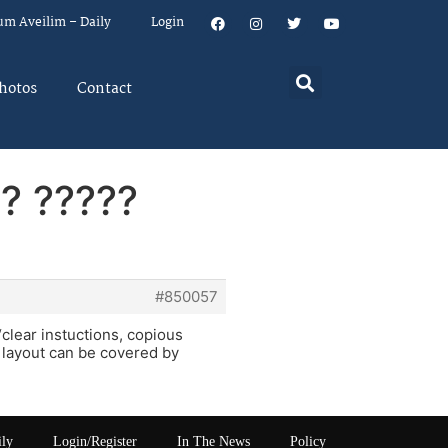
um Aveilim – Daily
Login
hotos
Contact
?? ?????
#850057
“clear instuctions, copious
e layout can be covered by
ily
Login/Register
In The News
Policy