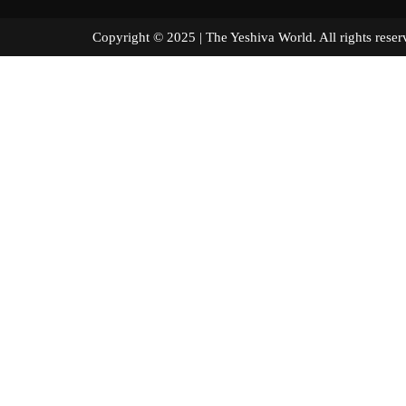
Copyright © 2025 | The Yeshiva World. All right