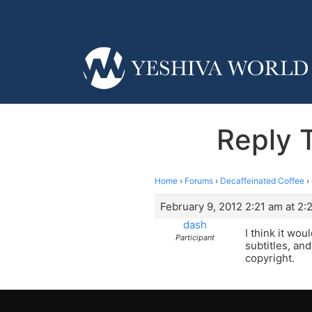
Reply T
Home
›
Forums
›
Decaffeinated Coffee
›
February 9, 2012 2:21 am at 2:
dash
I think it wo
Participant
subtitles, an
copyright.