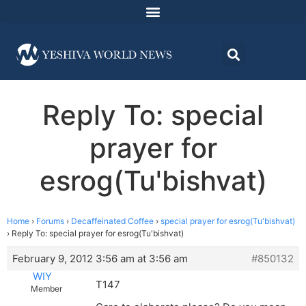
Reply To: special
prayer for
esrog(Tu'bishvat)
Home
›
Forums
›
Decaffeinated Coffee
›
special prayer for esrog(Tu'bishvat)
›
Reply To: special prayer for esrog(Tu'bishvat)
February 9, 2012 3:56 am at 3:56 am
#850132
WIY
T147
Member