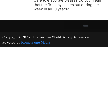
Care to elaborate please? Do you mean
that the first day comes out during the
week in all 10 years?
Copyright © 2025 | The Yeshiva World. All rights reserved.
Powered by
Kornerstone Media