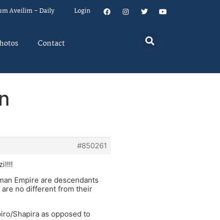
um Aveilim – Daily
Login
hotos
Contact
n
#850261
!!!!
oman Empire are descendants
re no different from their
apiro/Shapira as opposed to