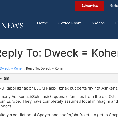
Nich
Advertise
Home
Coffee Room
Videos
P
Reply To: Dweck = Kohe
Dweck = Kohen
›
Reply To: Dweck = Kohen
04 am
 Rabbi Itzhak or ELOKI Rabbi Itzhak but certainly not Ashkenazi
 many Ashkenazi/Schinasi/Esquenazi families from the old Ott
rom Europe. They have completely assumed local minhagim and a
ghbors.
nitely a conflation of Speyer and shefer/shufra etc to get to Sh