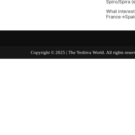
Spiro/Spira (
What interest
France->Spain
Copyright © 2025 | The Yeshiva World. All right