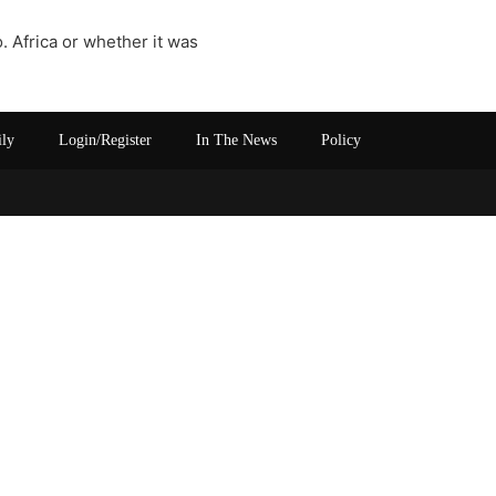
 Africa or whether it was
ily
Login/Register
In The News
Policy