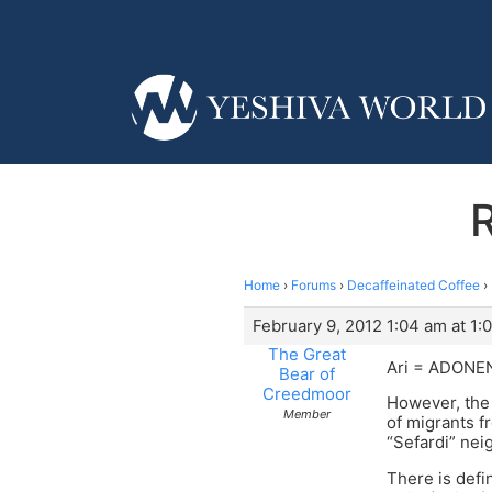
Home
›
Forums
›
Decaffeinated Coffee
›
February 9, 2012 1:04 am at 1:
The Great
Ari = ADONENU
Bear of
Creedmoor
However, the
Member
of migrants f
“Sefardi” nei
There is defi