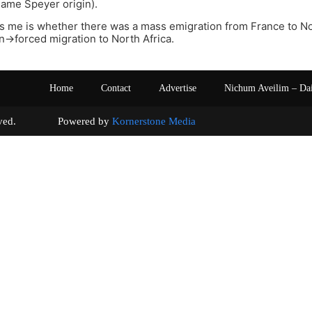
same Speyer origin).
s me is whether there was a mass emigration from France to No.
->forced migration to North Africa.
Home
Contact
Advertise
Nichum Aveilim – Da
s reserved. Powered by
Kornerstone Media