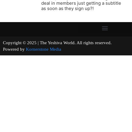
deal in members just getting a subtitle
as soon as they sign up?!
Copyright © 2025 | The Yeshiva World. All rights reserved.
Powered by
Kornerstone Media