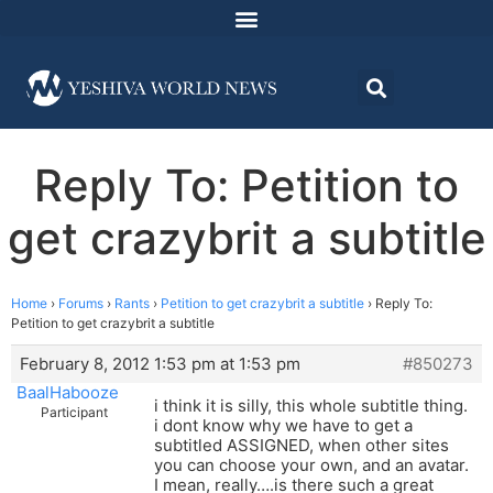
Reply To: Petition to
get crazybrit a subtitle
Home
›
Forums
›
Rants
›
Petition to get crazybrit a subtitle
›
Reply To:
Petition to get crazybrit a subtitle
February 8, 2012 1:53 pm at 1:53 pm
#850273
BaalHabooze
i think it is silly, this whole subtitle thing.
Participant
i dont know why we have to get a
subtitled ASSIGNED, when other sites
you can choose your own, and an avatar.
I mean, really….is there such a great