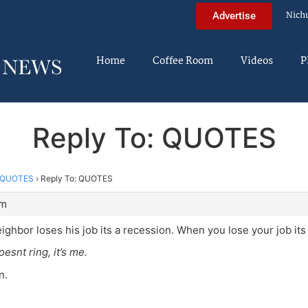
Nich
Advertise
Home
Coffee Room
Videos
P
Reply To: QUOTES
QUOTES
›
Reply To: QUOTES
am
ghbor loses his job its a recession. When you lose your job its
oesnt ring, it’s me.
n.