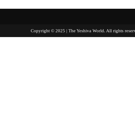
Copyright © 2025 | The Yeshiva World. All right