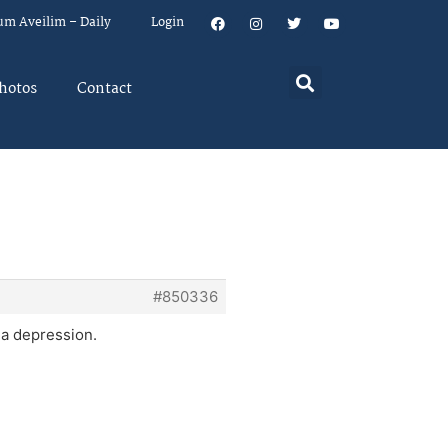
um Aveilim – Daily
Login
hotos
Contact
#850336
 a depression.