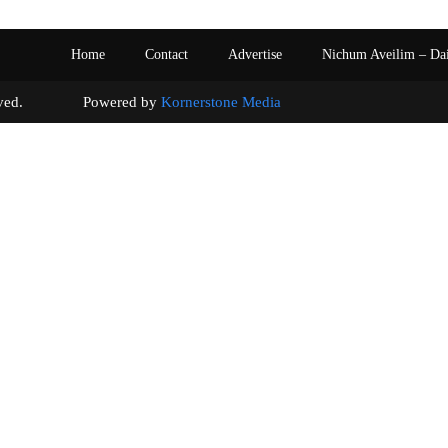
Home
Contact
Advertise
Nichum Aveilim – Da
s reserved. Powered by
Kornerstone Media