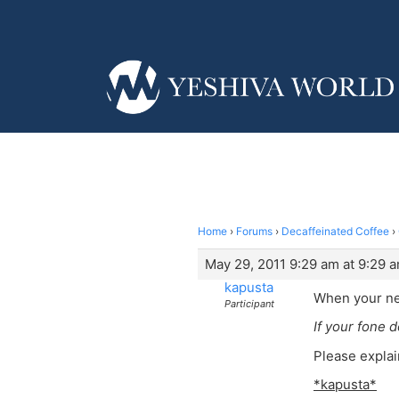
Home
›
Forums
›
Decaffeinated Coffee
›
May 29, 2011 9:29 am at 9:29 
kapusta
When your nei
Participant
If your fone d
Please explai
*kapusta*