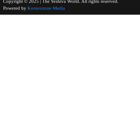
Copyright © 2025 | The Yeshiva World. All rights reserved.
Powered by
Kornerstone Media