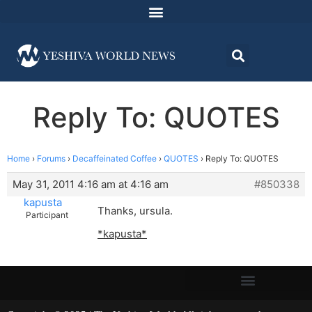
Reply To: QUOTES
Home
›
Forums
›
Decaffeinated Coffee
›
QUOTES
›
Reply To: QUOTES
May 31, 2011 4:16 am at 4:16 am
#850338
kapusta
Thanks, ursula.
Participant
*kapusta*