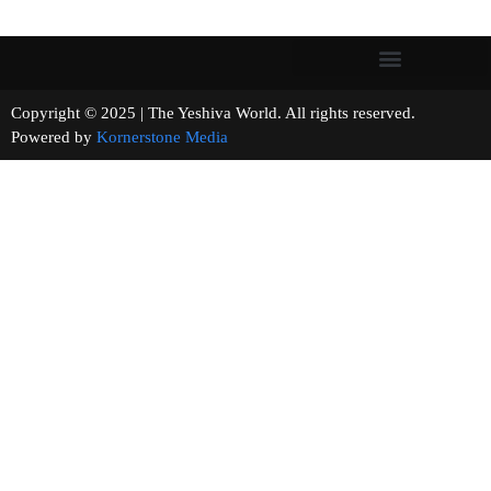
Copyright © 2025 | The Yeshiva World. All rights reserved.
Powered by
Kornerstone Media