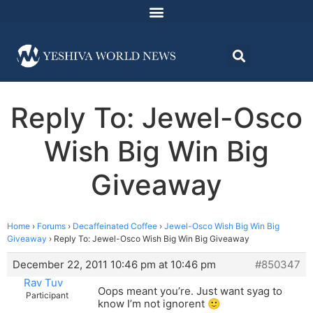
Reply To: Jewel-Osco
Wish Big Win Big
Giveaway
Home
›
Forums
›
Decaffeinated Coffee
›
Jewel-Osco Wish Big Win Big
Giveaway
›
Reply To: Jewel-Osco Wish Big Win Big Giveaway
December 22, 2011 10:46 pm at 10:46 pm
#850347
Rav Tuv
Oops meant you’re. Just want syag to
Participant
know I’m not ignorent 🙂